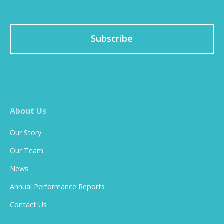
Subscribe
About Us
Our Story
Our Team
News
Annual Performance Reports
Contact Us