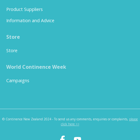
Product Suppliers
Information and Advice
Store
Store
World Continence Week
Campaigns
© Continence New Zealand 2024 - To send us any comments, enquiries or complaints,
please
click here >>