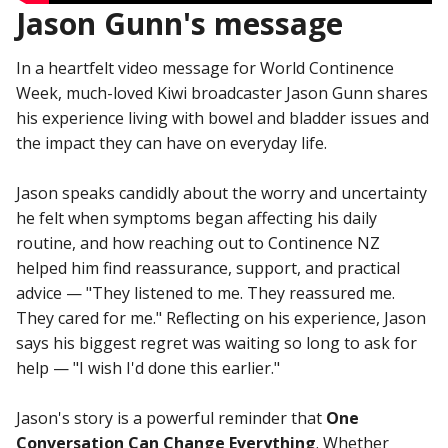
Jason Gunn's message
In a heartfelt video message for World Continence
Week, much-loved Kiwi broadcaster Jason Gunn shares
his experience living with bowel and bladder issues and
the impact they can have on everyday life.
Jason speaks candidly about the worry and uncertainty
he felt when symptoms began affecting his daily
routine, and how reaching out to Continence NZ
helped him find reassurance, support, and practical
advice — "They listened to me. They reassured me.
They cared for me." Reflecting on his experience, Jason
says his biggest regret was waiting so long to ask for
help — "I wish I'd done this earlier."
Jason's story is a powerful reminder that
One
Conversation Can Change Everything
. Whether