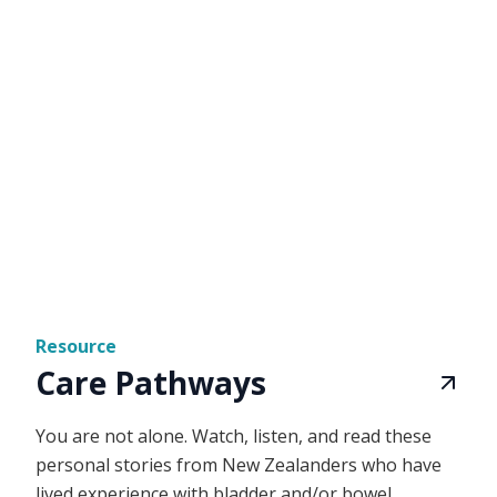
Resource
Care Pathways
You are not alone. Watch, listen, and read these
personal stories from New Zealanders who have
lived experience with bladder and/or bowel