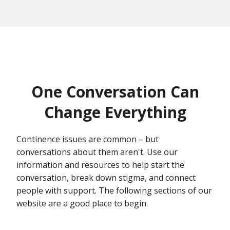
One Conversation Can
Change Everything
Continence issues are common – but
conversations about them aren't. Use our
information and resources to help start the
conversation, break down stigma, and connect
people with support. The following sections of our
website are a good place to begin.