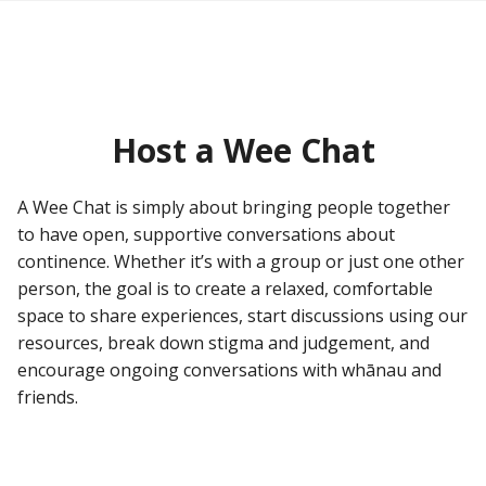
Host a Wee Chat
A Wee Chat is simply about bringing people together
to have open, supportive conversations about
continence. Whether it’s with a group or just one other
person, the goal is to create a relaxed, comfortable
space to share experiences, start discussions using our
resources, break down stigma and judgement, and
encourage ongoing conversations with whānau and
friends.