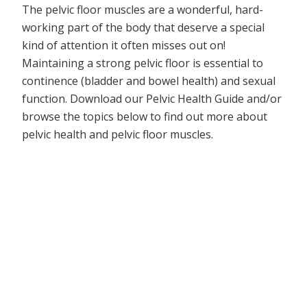
The pelvic floor muscles are a wonderful, hard-
working part of the body that deserve a special
kind of attention it often misses out on!
Maintaining a strong pelvic floor is essential to
continence (bladder and bowel health) and sexual
function. Download our Pelvic Health Guide and/or
browse the topics below to find out more about
pelvic health and pelvic floor muscles.