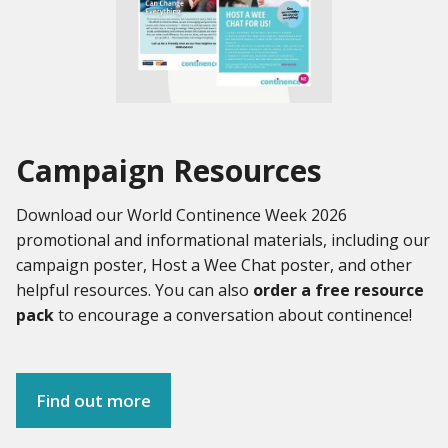
Campaign Resources
Download our World Continence Week 2026
promotional and informational materials, including our
campaign poster, Host a Wee Chat poster, and other
helpful resources. You can also
order a free resource
pack
to encourage a conversation about continence!
Find out more