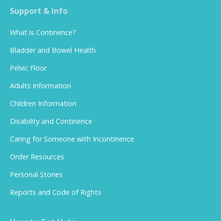
Support & Info
What is Continence?
Bladder and Bowel Health
Pelvic Floor
Adults Information
Children Information
Disability and Continence
Caring for Someone with Incontinence
Order Resources
Personal Stories
Reports and Code of Rights