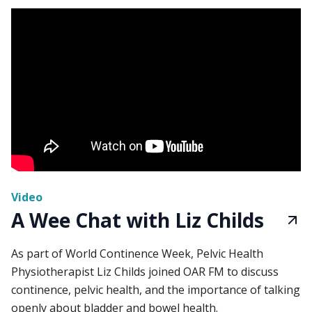
Video
A Wee Chat with Liz Childs
As part of World Continence Week, Pelvic Health
Physiotherapist Liz Childs joined OAR FM to discuss
continence, pelvic health, and the importance of talking
openly about bladder and bowel health.