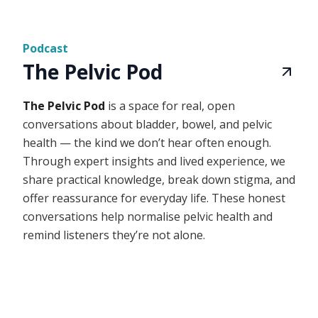
Podcast
The Pelvic Pod
The Pelvic Pod
is a space for real, open
conversations about bladder, bowel, and pelvic
health — the kind we don’t hear often enough.
Through expert insights and lived experience, we
share practical knowledge, break down stigma, and
offer reassurance for everyday life. These honest
conversations help normalise pelvic health and
remind listeners they’re not alone.