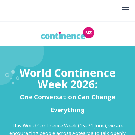
World Continence
Week 2026:
One Conversation Can Change
Everything
This World Continence Week (15–21 June), we are
encouraging people across Aotearoa to talk openly