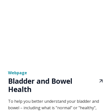
Webpage
Bladder and Bowel
Health
To help you better understand your bladder and
bowel – including what is "normal" or "healthy",