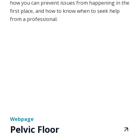
how you can prevent issues from happening in the
first place, and how to know when to seek help
from a professional.
Webpage
Pelvic Floor