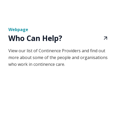
Webpage
Who Can Help?
View our list of Continence Providers and find out
more about some of the people and organisations
who work in continence care.