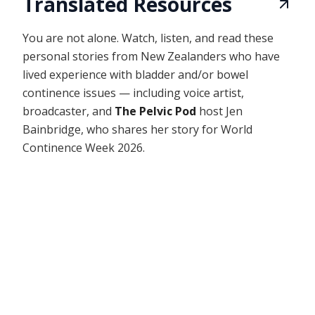
Translated Resources
You are not alone. Watch, listen, and read these
personal stories from New Zealanders who have
lived experience with bladder and/or bowel
continence issues — including voice artist,
broadcaster, and
The Pelvic Pod
host Jen
Bainbridge, who shares her story for World
Continence Week 2026.