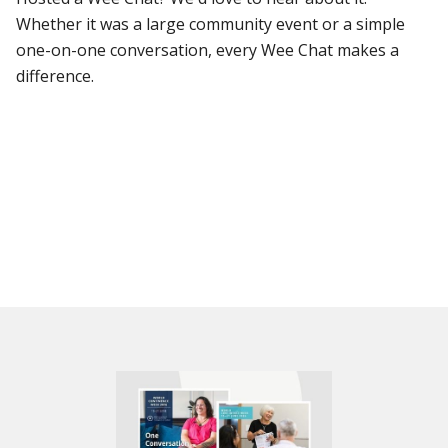
Whether it was a large community event or a simple
one-on-one conversation, every Wee Chat makes a
difference.