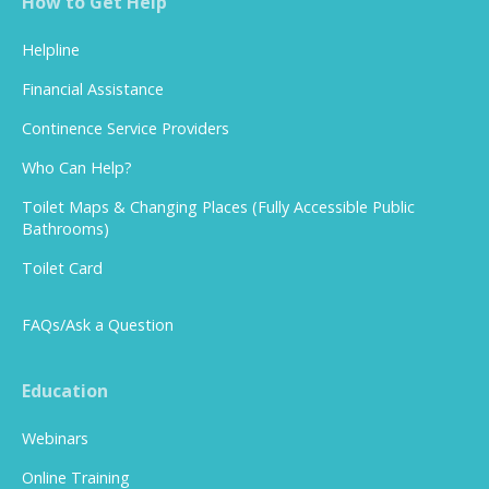
How to Get Help
Helpline
Financial Assistance
Continence Service Providers
Who Can Help?
Toilet Maps & Changing Places (Fully Accessible Public
Bathrooms)
Toilet Card
FAQs/Ask a Question
Education
Webinars
Online Training