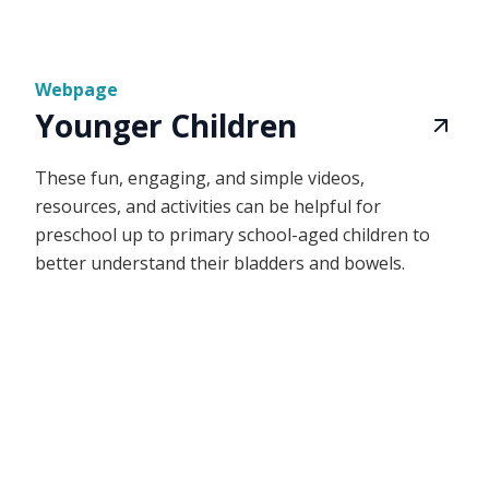
Webpage
Younger Children
These fun, engaging, and simple videos,
resources, and activities can be helpful for
preschool up to primary school-aged children to
better understand their bladders and bowels.