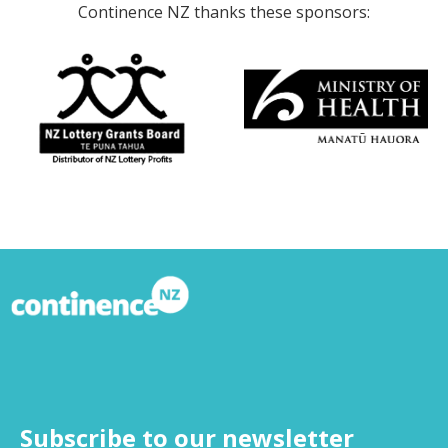
Continence NZ thanks these sponsors:
Subscribe to our newsletter