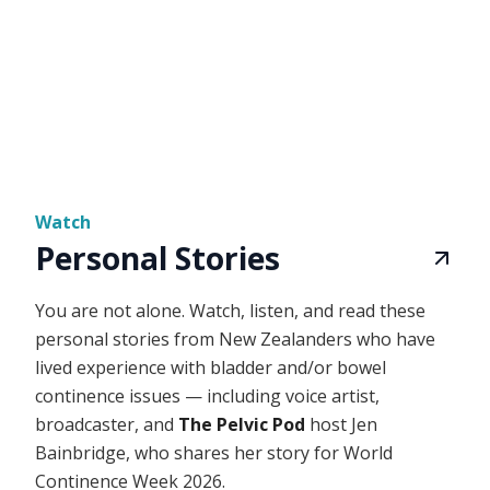
Watch
Personal Stories
You are not alone. Watch, listen, and read these
personal stories from New Zealanders who have
lived experience with bladder and/or bowel
continence issues — including voice artist,
broadcaster, and
The Pelvic Pod
host Jen
Bainbridge, who shares her story for World
Continence Week 2026.