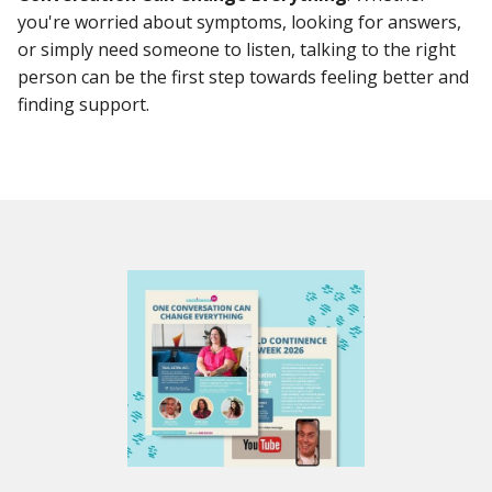
you're worried about symptoms, looking for answers,
or simply need someone to listen, talking to the right
person can be the first step towards feeling better and
finding support.