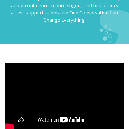
about continence, reduce stigma, and help others
access support — because One Conversation Can
Change Everything.