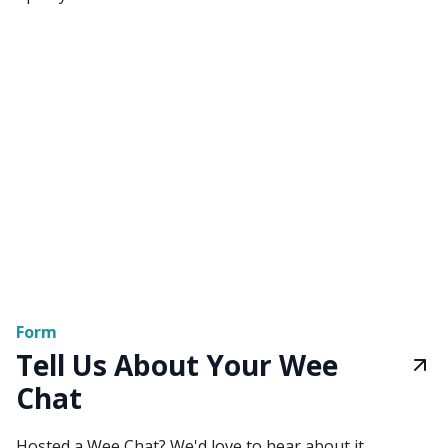
Form
Tell Us About Your Wee
Chat
Hosted a Wee Chat? We'd love to hear about it.