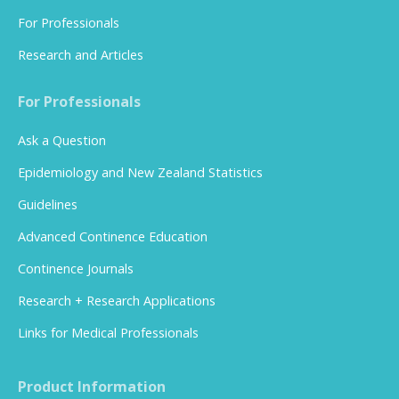
For Professionals
Research and Articles
For Professionals
Ask a Question
Epidemiology and New Zealand Statistics
Guidelines
Advanced Continence Education
Continence Journals
Research + Research Applications
Links for Medical Professionals
Product Information