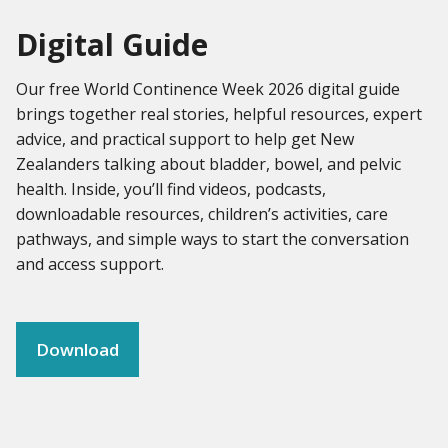
Digital Guide
Our free World Continence Week 2026 digital guide
brings together real stories, helpful resources, expert
advice, and practical support to help get New
Zealanders talking about bladder, bowel, and pelvic
health. Inside, you’ll find videos, podcasts,
downloadable resources, children’s activities, care
pathways, and simple ways to start the conversation
and access support.
Download