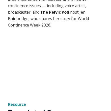
continence issues — including voice artist,
broadcaster, and
The Pelvic Pod
host Jen
Bainbridge, who shares her story for World
Continence Week 2026.
Resource