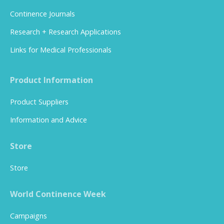
Continence Journals
Research + Research Applications
Links for Medical Professionals
Product Information
Product Suppliers
Information and Advice
Store
Store
World Continence Week
Campaigns