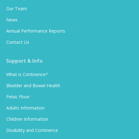
Our Team
News
Annual Performance Reports
Contact Us
Support & Info
What is Continence?
Bladder and Bowel Health
Pelvic Floor
Adults Information
Children Information
Disability and Continence