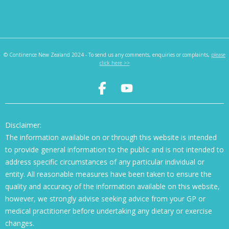
© Continence New Zealand 2024 - To send us any comments, enquiries or complaints,
please
click here >>
Disclaimer:
The information available on or through this website is intended
to provide general information to the public and is not intended to
address specific circumstances of any particular individual or
entity. All reasonable measures have been taken to ensure the
quality and accuracy of the information available on this website,
however, we strongly advise seeking advice from your GP or
medical practitioner before undertaking any dietary or exercise
changes.