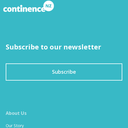
Subscribe to our newsletter
Subscribe
About Us
Our Story