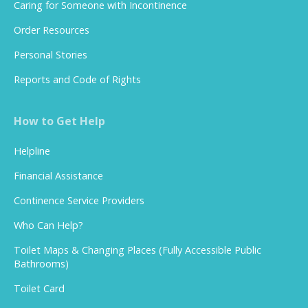
Caring for Someone with Incontinence
Order Resources
Personal Stories
Reports and Code of Rights
How to Get Help
Helpline
Financial Assistance
Continence Service Providers
Who Can Help?
Toilet Maps & Changing Places (Fully Accessible Public
Bathrooms)
Toilet Card