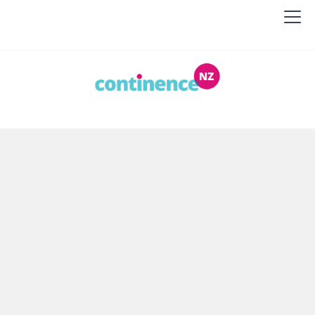
Continence NZ
Continence NZ helps people living with
incontinence, caregivers, health professionals and
the general public. We provide information and
education.