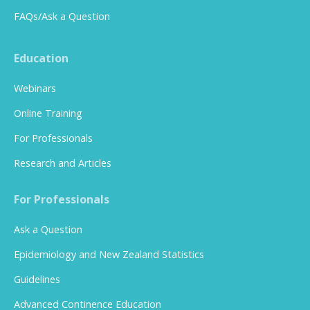
FAQs/Ask a Question
Education
Webinars
Online Training
For Professionals
Research and Articles
For Professionals
Ask a Question
Epidemiology and New Zealand Statistics
Guidelines
Advanced Continence Education