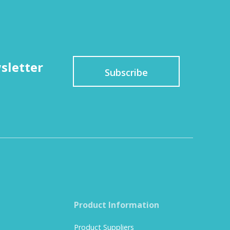
sletter
Subscribe
Product Information
Product Suppliers