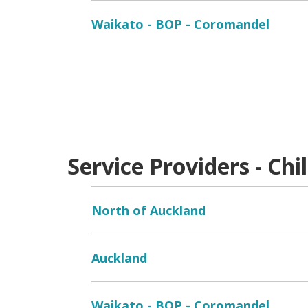
Waikato - BOP - Coromandel
Service Providers - Chi
North of Auckland
Auckland
Waikato - BOP - Coromandel