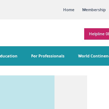
Home
Membership
Helpline 0
ducation
For Professionals
World Continen
ice