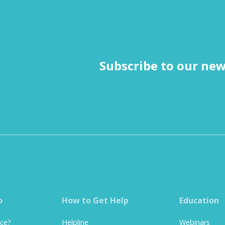
Subscribe to our new
o
How to Get Help
Education
nce?
Helpline
Webinars