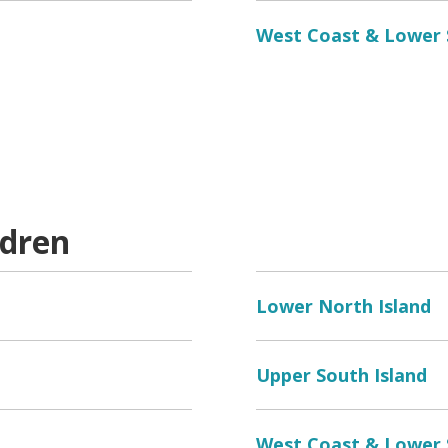
West Coast & Lower
ldren
Lower North Island
Upper South Island
West Coast & Lower