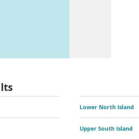
k
here
for a listing.
lts
Lower North Island
Upper South Island