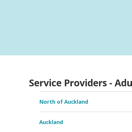
Providers
Do you have a service that is not listed? Clic
Service Providers - Adu
North of Auckland
Auckland