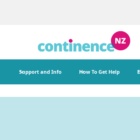
Support and Info
How To Get Help
E
Continence Serv