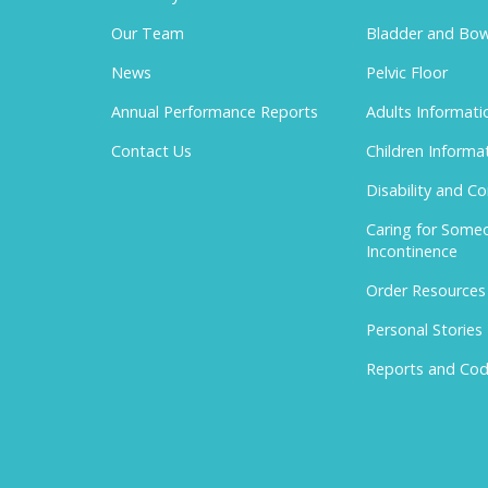
Our Team
Bladder and Bow
News
Pelvic Floor
Annual Performance Reports
Adults Informati
Contact Us
Children Informa
Disability and C
Caring for Some
Incontinence
Order Resources
Personal Stories
Reports and Cod