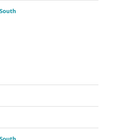
 South
 South