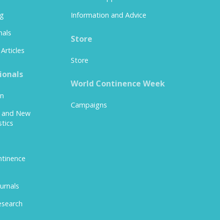
ng
Information and Advice
nals
Store
Articles
Store
ionals
World Continence Week
on
Campaigns
y and New
stics
tinence
urnals
esearch