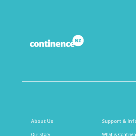
About Us
Support & Inf
Our Story
What is Contine