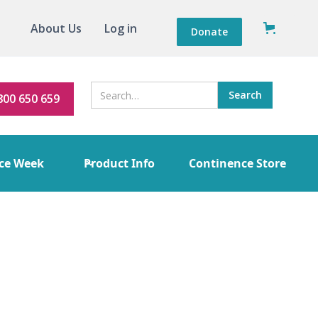
About Us
Log in
Donate
800 650 659
ce Week
Product Info
Continence Store