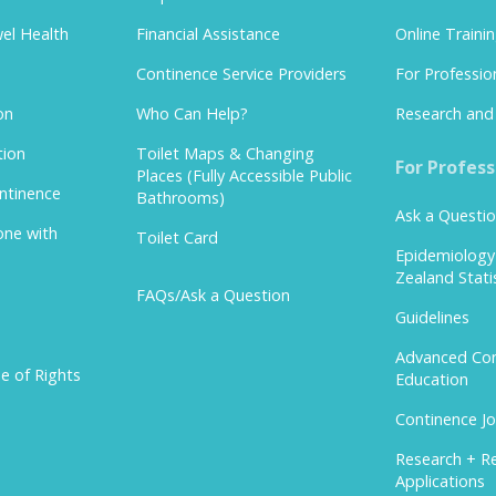
el Health
Financial Assistance
Online Traini
Continence Service Providers
For Professio
on
Who Can Help?
Research and 
tion
Toilet Maps & Changing
For Profess
Places (Fully Accessible Public
ontinence
Bathrooms)
Ask a Questi
one with
Toilet Card
Epidemiolog
Zealand Stati
FAQs/Ask a Question
Guidelines
Advanced Con
e of Rights
Education
Continence Jo
Research + R
Applications