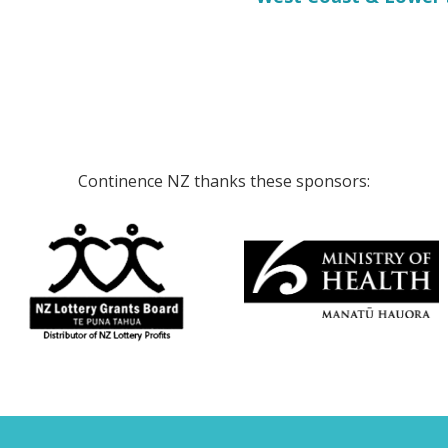
Continence NZ thanks these sponsors: