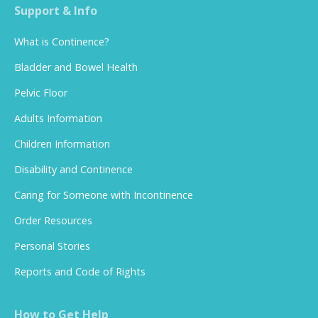
Support & Info
What is Continence?
Bladder and Bowel Health
Pelvic Floor
Adults Information
Children Information
Disability and Continence
Caring for Someone with Incontinence
Order Resources
Personal Stories
Reports and Code of Rights
How to Get Help