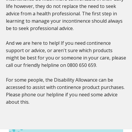
life however, they do not replace the need to seek
advice from a health professional. The first step in
learning to manage your incontinence should always
be to seek professional advice.
And we are here to help! If you need continence
support or advice, or aren't sure which products
might be best for you or someone in your care, please
call our friendly helpline on 0800 650 659.
For some people, the Disability Allowance can be
accessed to assist with continence product purchases.
Please phone our helpline if you need some advice
about this.