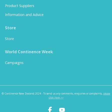
Product Suppliers
Information and Advice
Store
Store
World Continence Week
Campaigns
© Continence New Zealand 2024 - To send us any comments, enquiries or complaints,
please
click here >>