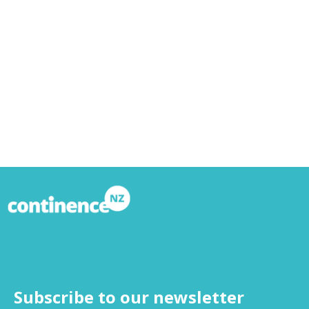
Subscribe to our newsletter