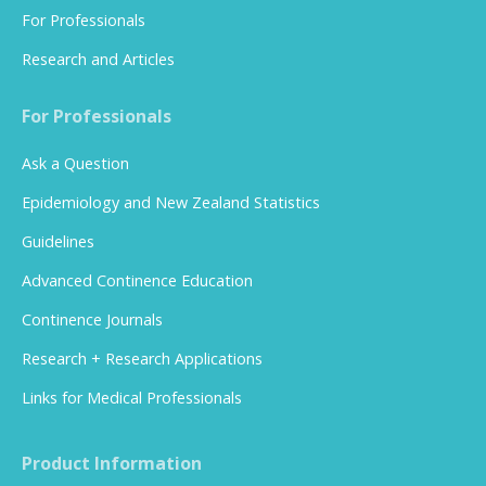
For Professionals
Research and Articles
For Professionals
Ask a Question
Epidemiology and New Zealand Statistics
Guidelines
Advanced Continence Education
Continence Journals
Research + Research Applications
Links for Medical Professionals
Product Information