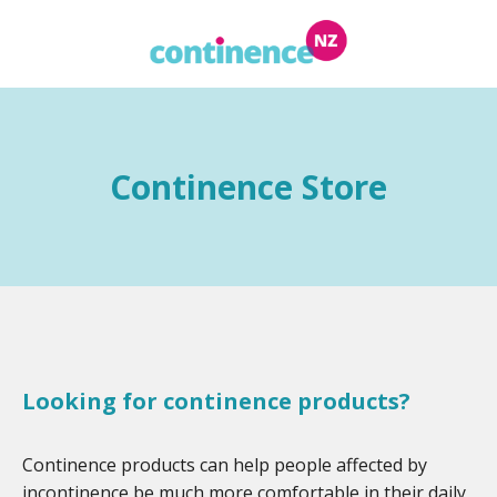
Continence Store
Looking for continence products?
Continence products can help people affected by
incontinence be much more comfortable in their daily