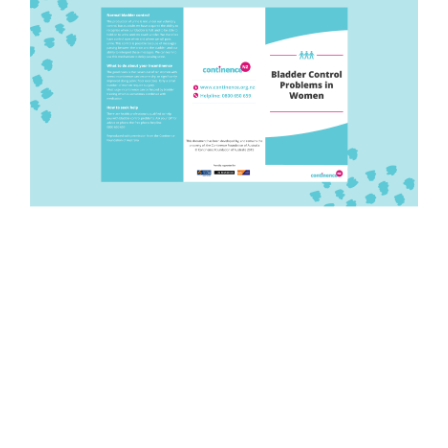
Pamphlet: Bladder control
problems women
Quantity