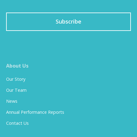
Subscribe
About Us
Our Story
Our Team
News
Annual Performance Reports
Contact Us