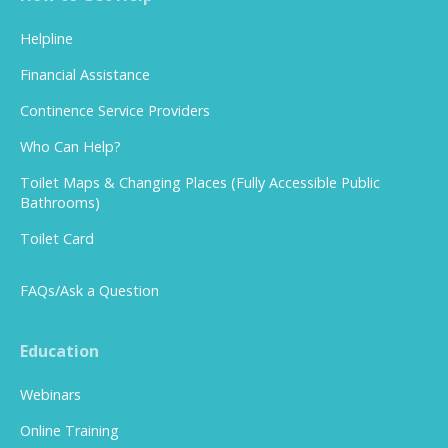
Helpline
Financial Assistance
Continence Service Providers
Who Can Help?
Toilet Maps & Changing Places (Fully Accessible Public
Bathrooms)
Toilet Card
FAQs/Ask a Question
Education
Webinars
Online Training